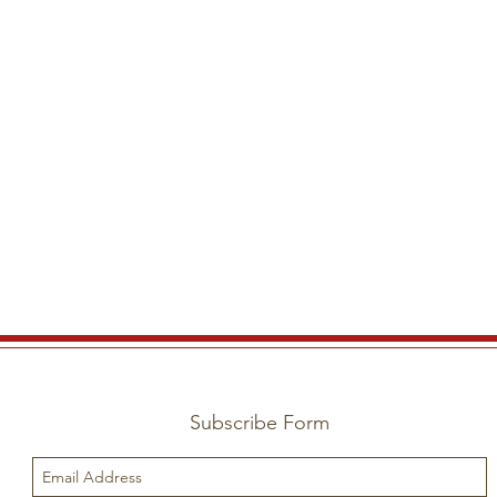
Subscribe Form