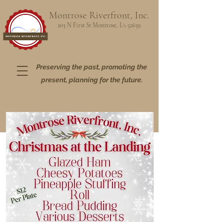
Montrose Riverfront, Inc.
203 N First St Montrose, IA 52639
Preserving the past, promoting the
present,
planning for the future.